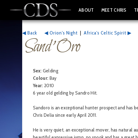
ABOUT
MEET CHRIS
T
◀ Back
◀ Orion's Night
|
Africa's Celtic Spirit ▶
Sand' Oro
Sex:
Gelding
Colour:
Bay
Year:
2010
6 year old gelding by Sandro Hit.
Sandoro is an exceptional hunter prospect and has be
Chris Delia since early April 2011.
He is very quiet, an exceptional mover, has natural au
beautiful expressive jump, no spook and has a great b