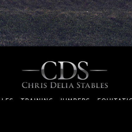
ALES - TRAINING - JUMPERS - EQUITATI
6391 Walkers Line, Burlington, ON, L7M 0P7
tel: 289.834.9353 | f: 905.469.4269 |
info@chrisdeliastables.com