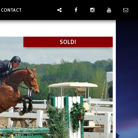
CONTACT
SOLD!