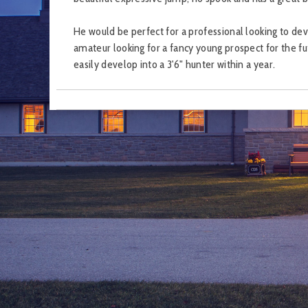
He would be perfect for a professional looking to dev
amateur looking for a fancy young prospect for the fu
easily develop into a 3'6" hunter within a year.