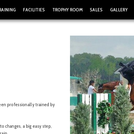
RAINING
FACILITIES
TROPHY ROOM
SALES
GALLERY
en professionally trained by
to changes, a big easy step,
rain.