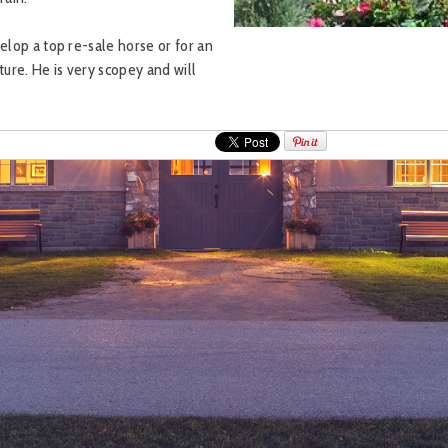
elop a top re-sale horse or for an
ture. He is very scopey and will