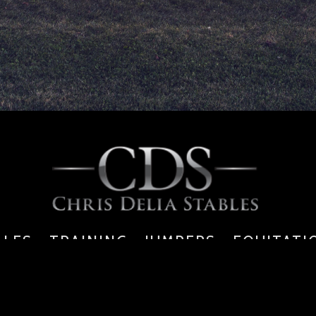
ALES - TRAINING - JUMPERS - EQUITATI
6391 Walkers Line, Burlington, ON, L7M 0P7
tel: 289.834.9353 | f: 905.469.4269 |
info@chrisdeliastables.com