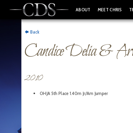
ABOUT
MEET CHRIS
T
Back
Candice Delia & Ar
2010
OHJA 5th Place 1.40m Jr/Am Jumper