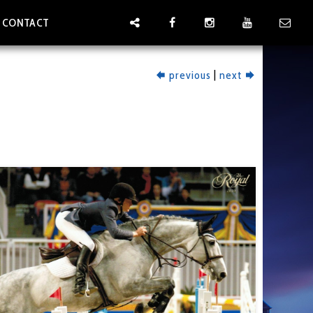
CONTACT
|
previous
next