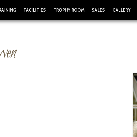
RAINING
FACILITIES
TROPHY ROOM
SALES
GALLERY
wen