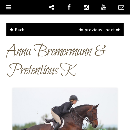
|
Back
previous
next
Anna Bremermann &
Pretentious K