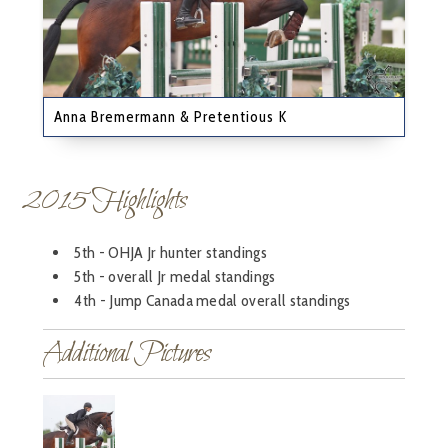
Anna Bremermann & Pretentious K
2015 Highlights
5th - OHJA Jr hunter standings
5th - overall Jr medal standings
4th - Jump Canada medal overall standings
Additional Pictures